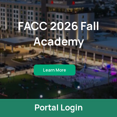
FACC 2026 Fall
Academy
Learn More
Portal Login