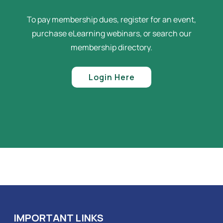
To pay membership dues, register for an event,
purchase eLearning webinars, or search our
membership directory.
Login Here
IMPORTANT LINKS