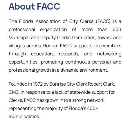
About FACC
Resources
The Florida Association of City Clerks (FACC) is a
professional organization of more than 600
Municipal and Deputy Clerks from cities, towns, and
villages across Florida. FACC supports its members
through education, research, and networking
opportunities, promoting continuous personal and
professional growth in a dynamic environment.
Founded in 1972 by Sunrise City Clerk Robert Clark,
CMC, in response to a lack of statewide support for
Clerks, FACC has grown into a strong network
representing the majority of Florida’s 400+
municipalities.