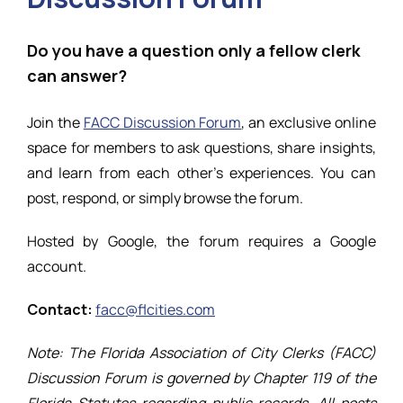
Resources
Do you have a question only a fellow clerk
can answer?
Join the
FACC Discussion Forum
, an exclusive online
space for members to ask questions, share insights,
and learn from each other’s experiences. You can
post, respond, or simply browse the forum.
Hosted by Google, the forum requires a Google
account.
Contact:
facc@flcities.com
Note: The Florida Association of City Clerks (FACC)
Discussion Forum is governed by Chapter 119 of the
Florida Statutes regarding public records. All posts