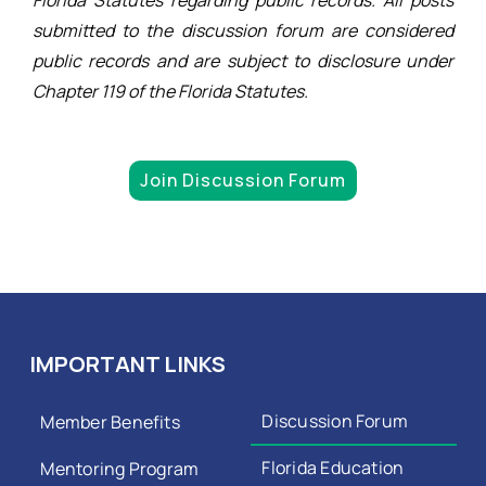
submitted to the discussion forum are considered
public records and are subject to disclosure under
Chapter 119 of the Florida Statutes.
Join Discussion Forum
IMPORTANT LINKS
Discussion Forum
Member Benefits
Florida Education
Mentoring Program