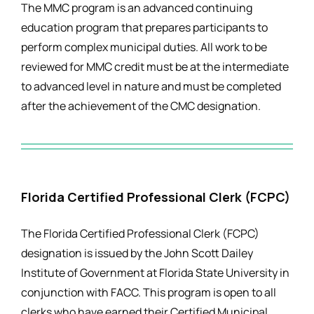
The MMC program is an advanced continuing
education program that prepares participants to
perform complex municipal duties. All work to be
reviewed for MMC credit must be at the intermediate
to advanced level in nature and must be completed
after the achievement of the CMC designation.
Florida Certified Professional Clerk (FCPC)
The Florida Certified Professional Clerk (FCPC)
designation is issued by the John Scott Dailey
Institute of Government at Florida State University in
conjunction with FACC. This program is open to all
clerks who have earned their Certified Municipal