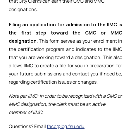
that City Clerks can earn
their CMC and MMC
designations.
Filing an application for admission to the IIMC is
the first step toward the CMC or MMC
designation.
This form serves as your enrollment in
the certification program and indicates to the IIMC
that you are working toward a designation. This also
allows IIMC to create a file for you in preparation for
your future submissions and contact you if need be,
regarding certification issues or changes.
Note per IIMC: In order to be recognized with a CMC or
MMC designation, the clerk must be an active
member of IIMC.
Questions? Email
facc@iog.fsu.edu
.