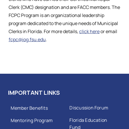
Clerk (CMC) designation and are FACC members. The
FCPC Program is an organizational leadership
program dedicated to the unique needs of Municipal
Clerks in Florida. For more details,
click here
or email
fcpc@iog.fsu.edu
.
IMPORTANT LINKS
Discussion Forum
Member Benefits
Florida Education
Mentoring Program
Fund