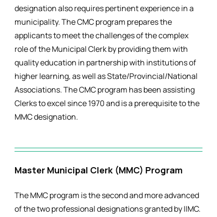
designation also requires pertinent experience in a
municipality. The CMC program prepares the
applicants to meet the challenges of the complex
role of the Municipal Clerk by providing them with
quality education in partnership with institutions of
higher learning, as well as State/Provincial/National
Associations. The CMC program has been assisting
Clerks to excel since 1970 and is a prerequisite to the
MMC designation.
Master Municipal Clerk (MMC) Program
The MMC program is the second and more advanced
of the two professional designations granted by IIMC.