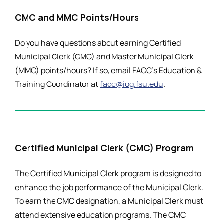
CMC and MMC Points/Hours
Do you have questions about earning Certified
Municipal Clerk (CMC) and Master Municipal Clerk
(MMC) points/hours? If so, email FACC’s Education &
Training Coordinator at
facc@iog.fsu.edu
.
Certified Municipal Clerk (CMC) Program
The Certified Municipal Clerk program is designed to
enhance the job performance of the Municipal Clerk.
To earn the CMC designation, a Municipal Clerk must
attend extensive education programs. The CMC