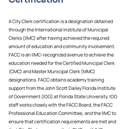
Resources
A City Clerk certification is a designation obtained
through the International Institute of Municipal
Clerks (IIMC) after having achieved the required
amount of education and community involvement.
FACC is an IIMC-recognized avenue to achieve the
education needed for the Certified Municipal Clerk
(CMC) and Master Municipal Clerk (MMC)
designations. FACC obtains academy training
support from the John Scott Dailey Florida Institute
of Government (IOG) at Florida State University. IOG
staff works closely with the FACC Board, the FACC
,
Professional Education Committee
and the IIMC to
ensure that certification requirements are met and