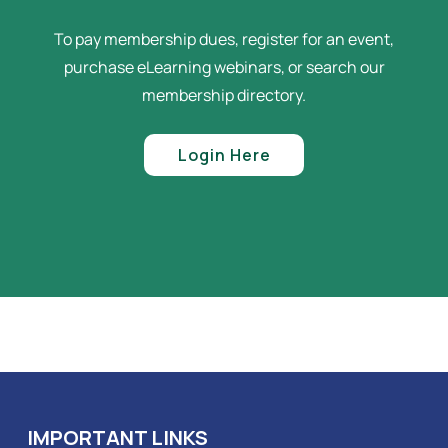
To pay membership dues, register for an event,
purchase eLearning webinars, or search our
membership directory.
Login Here
IMPORTANT LINKS