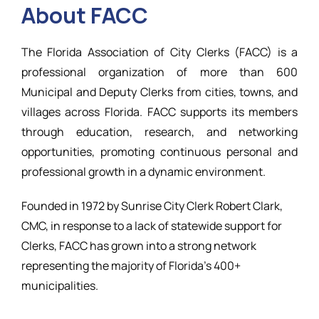
About FACC
Resources
The Florida Association of City Clerks (FACC) is a
professional organization of more than 600
Municipal and Deputy Clerks from cities, towns, and
villages across Florida. FACC supports its members
through education, research, and networking
opportunities, promoting continuous personal and
professional growth in a dynamic environment.
Founded in 1972 by Sunrise City Clerk Robert Clark,
CMC, in response to a lack of statewide support for
Clerks, FACC has grown into a strong network
representing the majority of Florida’s 400+
municipalities.