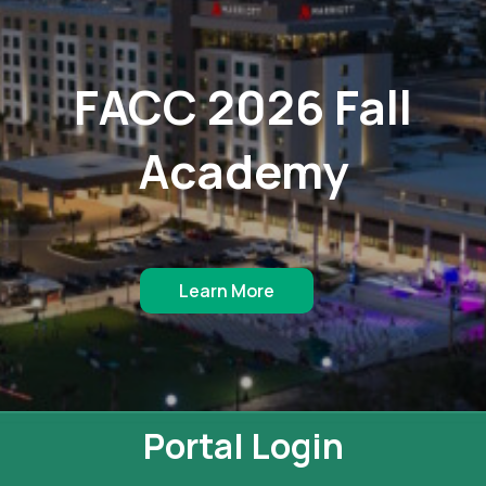
FACC 2026 Fall
Academy
Learn More
Portal Login