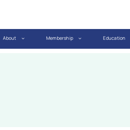
About
Membership
Education