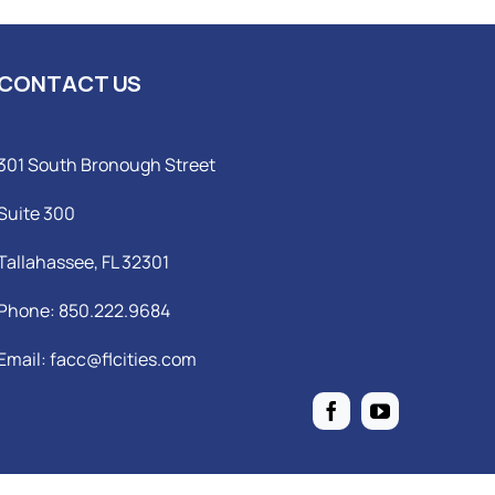
CONTACT US
301 South Bronough Street
Suite 300
Tallahassee, FL 32301
Phone: 850.222.9684
Email:
facc@flcities.com