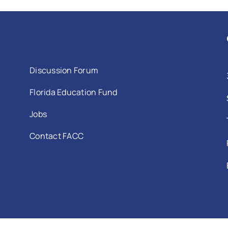
Discussion Forum
Florida Education Fund
Jobs
Contact FACC