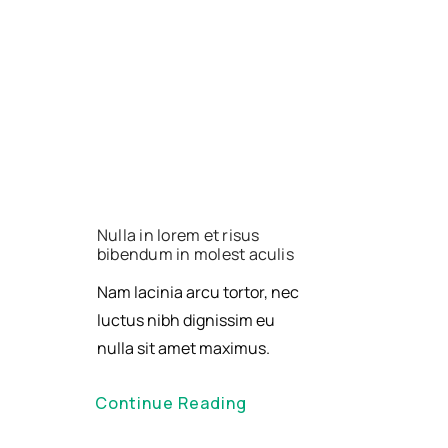
Nulla in lorem et risus
bibendum in molest aculis
Nam lacinia arcu tortor, nec
luctus nibh dignissim eu
nulla sit amet maximus.
Continue Reading