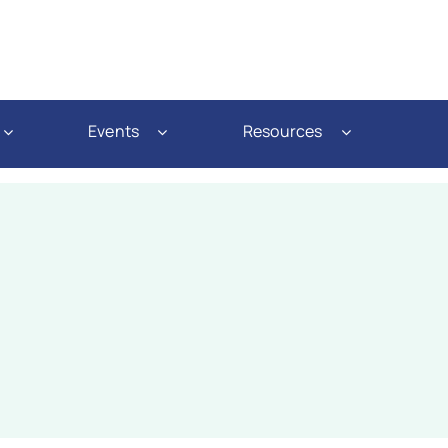
Events
Resources