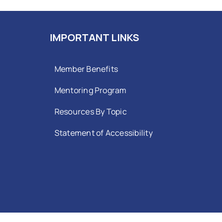
IMPORTANT LINKS
Member Benefits
Mentoring Program
Resources By Topic
Statement of Accessibility