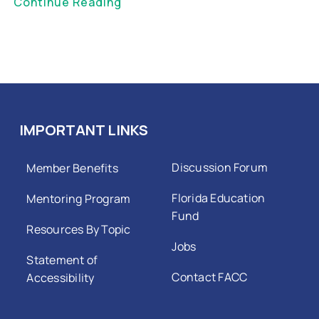
Continue Reading
IMPORTANT LINKS
Discussion Forum
Member Benefits
Florida Education
Mentoring Program
Fund
Resources By Topic
Jobs
Statement of
Contact FACC
Accessibility