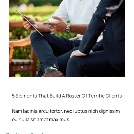
Resources
5 Elements That Build A Roster Of Terrific Clients
Nam lacinia arcu tortor, nec luctus nibh dignissim
eu nulla sit amet maximus.