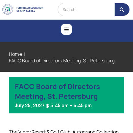
Skip
Search
to
for:
content
Toggle
Navigation
Home
Home
FACC Board of Directors Meeting, St. Petersburg
About
FACC Board of Directors
Membership
Meeting, St. Petersburg
-
July 25, 2027 @ 5:45 pm
6:45 pm
Education
Events
The Vinoy Resort & Golf Club, Autograph Collection