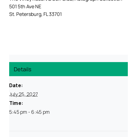
501 5th Ave NE
St. Petersburg, FL 33701
Resources
Details
Date:
July 25, 2027
Time:
5:45 pm - 6:45 pm