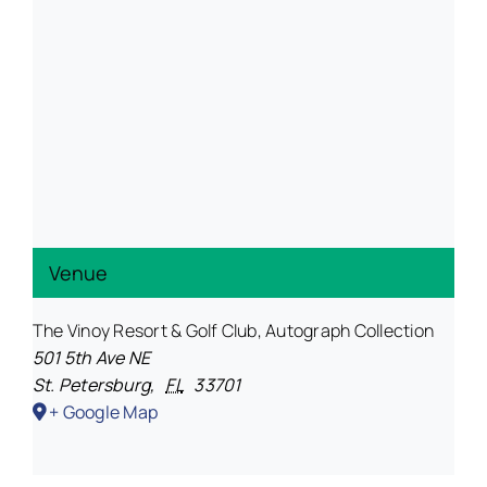
Venue
The Vinoy Resort & Golf Club, Autograph Collection
501 5th Ave NE
St. Petersburg
,
FL
33701
+ Google Map