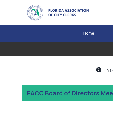
Skip
to
content
Home
This
FACC Board of Directors Me