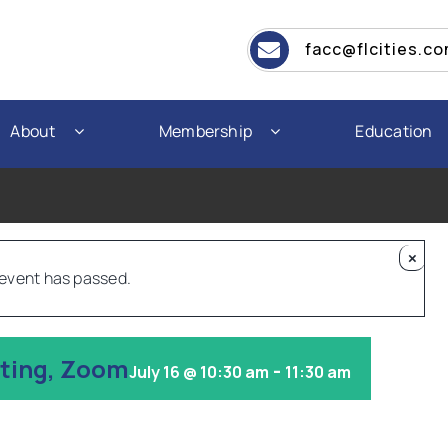
facc@flcities.c
About
Membership
Education
×
 event has passed.
eting, Zoom
-
July 16 @ 10:30 am
11:30 am