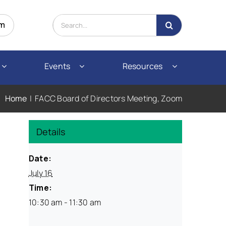
Search
om
for:
Events
Resources
Home
FACC Board of Directors Meeting, Zoom
Details
Date:
July 16
Time:
10:30 am - 11:30 am