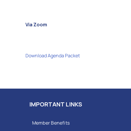
Via Zoom
Download Agenda Packet
IMPORTANT LINKS
Member Benefits