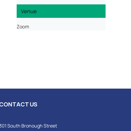
Venue
Zoom
CONTACT US
301 South Bronough Street