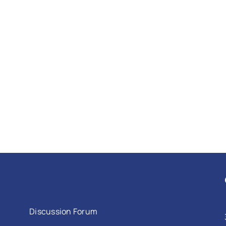
Discussion Forum